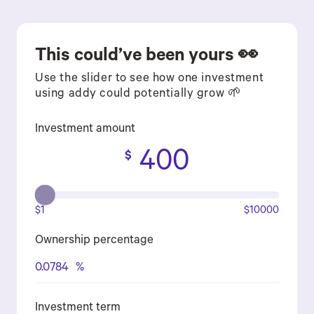
This could’ve been yours 👀
Use the slider to see how one investment
using addy could potentially grow 🌱
Investment amount
400
$
$1
$10000
Ownership percentage
0.0784
%
Investment term