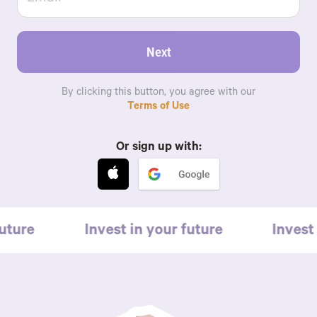
Next
By clicking this button, you agree with our
Terms of Use
Or sign up with:
uture
Invest in your future
Invest 