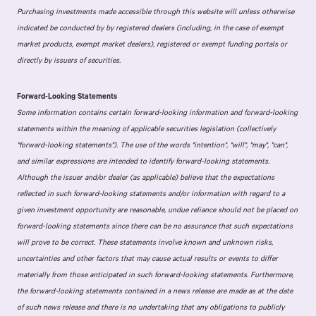
Purchasing investments made accessible through this website will unless otherwise
indicated be conducted by by registered dealers (including, in the case of exempt
market products, exempt market dealers), registered or exempt funding portals or
directly by issuers of securities.
Forward-Looking Statements
Some information contains certain forward-looking information and forward-looking
statements within the meaning of applicable securities legislation (collectively
"forward-looking statements"). The use of the words "intention", "will", "may", "can",
and similar expressions are intended to identify forward-looking statements.
Although the issuer and/or dealer (as applicable) believe that the expectations
reflected in such forward-looking statements and/or information with regard to a
given investment opportunity are reasonable, undue reliance should not be placed on
forward-looking statements since there can be no assurance that such expectations
will prove to be correct. These statements involve known and unknown risks,
uncertainties and other factors that may cause actual results or events to differ
materially from those anticipated in such forward-looking statements. Furthermore,
the forward-looking statements contained in a news release are made as at the date
of such news release and there is no undertaking that any obligations to publicly