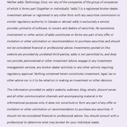
Neither addy Technology Corp. nor any of the companies of the group of companies
of which it forms part (together or individually “addy”) is a registered broker-dealer,
investment adviser or registered in any other form with any securities commission or
similar regulatory authority in Canada or abroad. addy is exclusively a service
provider, primarily of software, to issuers and dealers of securities. No assistance,
involvement or other action of addy constitutes or forms any part of any offer or
invitation or other solicitation or recommendation to purchase securities and should
not be considered financial or professional advice. Investments posted on this
website are provided by unrelated third-parties. addy is not permitted to, and does
not provide, personalized or other investment advice, engage in any investment
management services, any broker-dealer activities or any other activity requiring
regulatory approval. Nothing contained herein constitutes investment, legal, tax or
other advice nor is it to be relied on in making an investment or other decision.
The information provided on addy's website, webinars, blog, emails, discord server
and all other communication channels and accompanying material is for
informational purposes only. It does not constitute or form any part of any offer or
invitation or other solicitation or recommendation to purchase any securities. It
should not be considered financial or professional advice. You should consult with a
professional to determine what may be best for your individual needs.