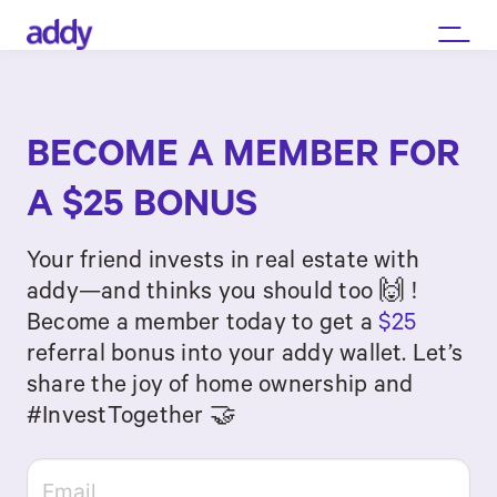
BECOME A MEMBER FOR
A $25 BONUS
Your friend invests in real estate with
addy—and thinks you should too 🙌 !
Become a member today to get a
$25
referral bonus into your addy wallet. Let’s
share the joy of home ownership and
#InvestTogether 🤝