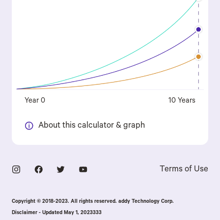
Year 0
10 Years
About this calculator & graph
Terms of Use
Copyright © 2018-2023. All rights reserved. addy Technology Corp.
Disclaimer - Updated May 1, 2023333