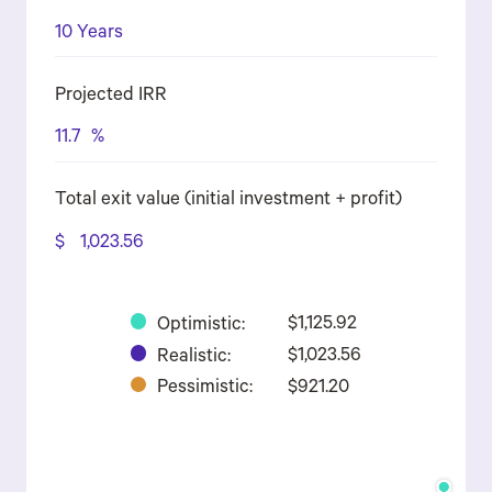
10 Years
Projected IRR
11.7
%
Total exit value (initial investment + profit)
$
1,023.56
Optimistic:
$1,125.92
Realistic:
$1,023.56
Pessimistic:
$921.20