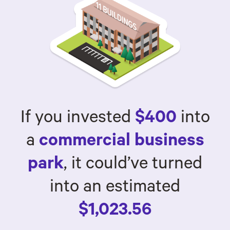
If you invested
$400
into
a
commercial business
park
, it could’ve turned
into an estimated
$1,023.56